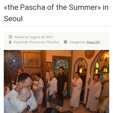
«the Pascha of the Summer» in
Seoul
Posted on August 28, 2023
Posted By: Presvytera Theodoti
Categories:
Posts EN