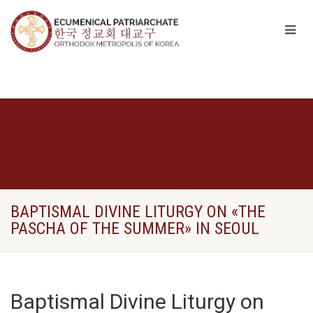
BAPTISMAL DIVINE LITURGY ON «THE
PASCHA OF THE SUMMER» IN SEOUL
Baptismal Divine Liturgy on