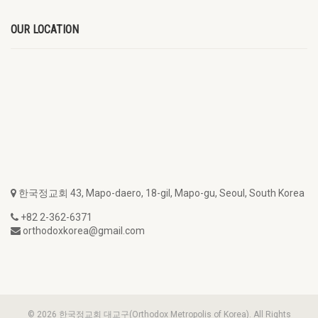
OUR LOCATION
한국정교회 43, Mapo-daero, 18-gil, Mapo-gu, Seoul, South Korea
+82 2-362-6371
orthodoxkorea@gmail.com
© 2026 한국정교회 대교구(Orthodox Metropolis of Korea). All Rights