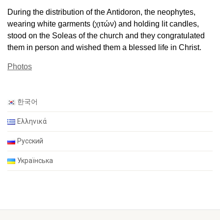
During the distribution of the Antidoron, the neophytes,
wearing white garments (χιτών) and holding lit candles,
stood on the Soleas of the church and they congratulated
them in person and wished them a blessed life in Christ.
Photos
한국어
Ελληνικά
Русский
Українська