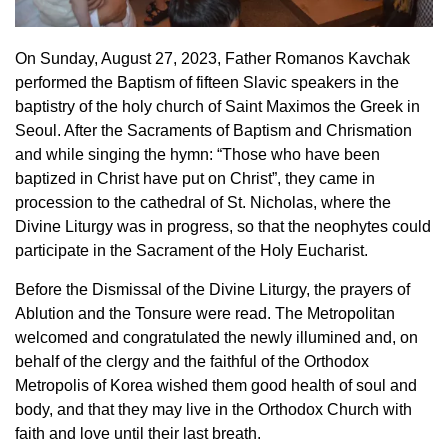
On Sunday, August 27, 2023, Father Romanos Kavchak
performed the Βaptism of fifteen Slavic speakers in the
baptistry of the holy church of Saint Maximos the Greek in
Seoul. After the Sacraments of Baptism and Chrismation
and while singing the hymn: “Those who have been
baptized in Christ have put on Christ”, they came in
procession to the cathedral of St. Nicholas, where the
Divine Liturgy was in progress, so that the neophytes could
participate in the Sacrament of the Holy Eucharist.
Before the Dismissal of the Divine Liturgy, the prayers of
Ablution and the Tonsure were read. The Metropolitan
welcomed and congratulated the newly illumined and, on
behalf of the clergy and the faithful of the Orthodox
Metropolis of Korea wished them good health of soul and
body, and that they may live in the Orthodox Church with
faith and love until their last breath.