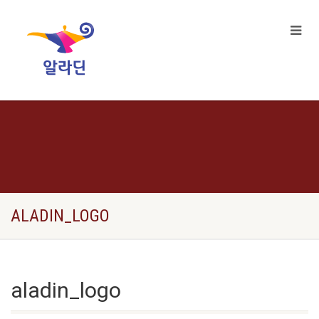
ALADIN_LOGO
aladin_logo