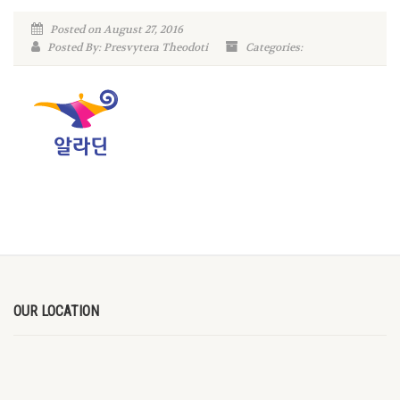
Posted on August 27, 2016
Posted By: Presvytera Theodoti
Categories:
OUR LOCATION