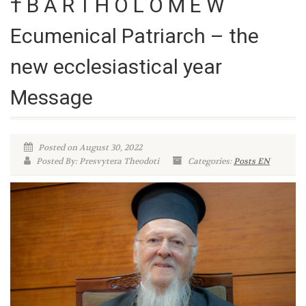
† B A R T H O L O M E W
Ecumenical Patriarch – the
new ecclesiastical year
Message
Posted on August 30, 2022
Posted By: Presvytera Theodoti
Categories:
Posts EN