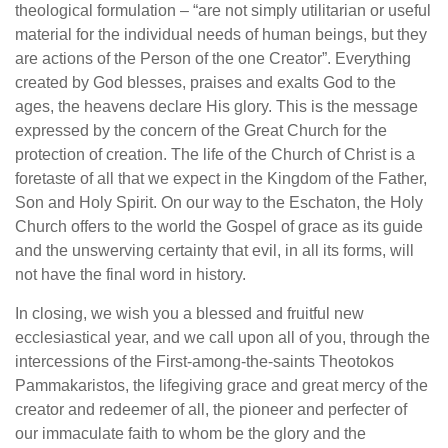
theological formulation – “are not simply utilitarian or useful
material for the individual needs of human beings, but they
are actions of the Person of the one Creator”. Everything
created by God blesses, praises and exalts God to the
ages, the heavens declare His glory. This is the message
expressed by the concern of the Great Church for the
protection of creation. The life of the Church of Christ is a
foretaste of all that we expect in the Kingdom of the Father,
Son and Holy Spirit. On our way to the Eschaton, the Holy
Church offers to the world the Gospel of grace as its guide
and the unswerving certainty that evil, in all its forms, will
not have the final word in history.
In closing, we wish you a blessed and fruitful new
ecclesiastical year, and we call upon all of you, through the
intercessions of the First-among-the-saints Theotokos
Pammakaristos, the lifegiving grace and great mercy of the
creator and redeemer of all, the pioneer and perfecter of
our immaculate faith to whom be the glory and the