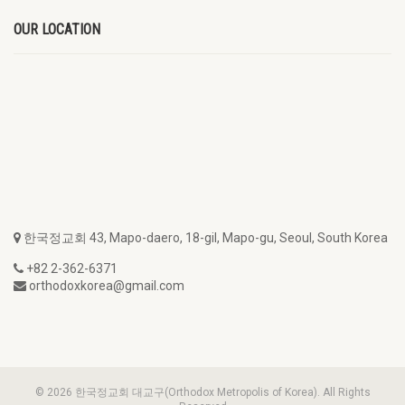
OUR LOCATION
한국정교회 43, Mapo-daero, 18-gil, Mapo-gu, Seoul, South Korea
+82 2-362-6371
orthodoxkorea@gmail.com
© 2026 한국정교회 대교구(Orthodox Metropolis of Korea). All Rights