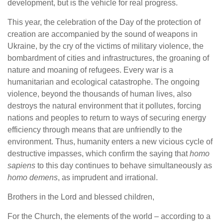
development, but is the vehicle for real progress.
This year, the celebration of the Day of the protection of
creation are accompanied by the sound of weapons in
Ukraine, by the cry of the victims of military violence, the
bombardment of cities and infrastructures, the groaning of
nature and moaning of refugees. Every war is a
humanitarian and ecological catastrophe. The ongoing
violence, beyond the thousands of human lives, also
destroys the natural environment that it pollutes, forcing
nations and peoples to return to ways of securing energy
efficiency through means that are unfriendly to the
environment. Thus, humanity enters a new vicious cycle of
destructive impasses, which confirm the saying that
homo
sapiens
to this day continues to behave simultaneously as
homo demens
, as imprudent and irrational.
Brothers in the Lord and blessed children,
For the Church, the elements of the world – according to a