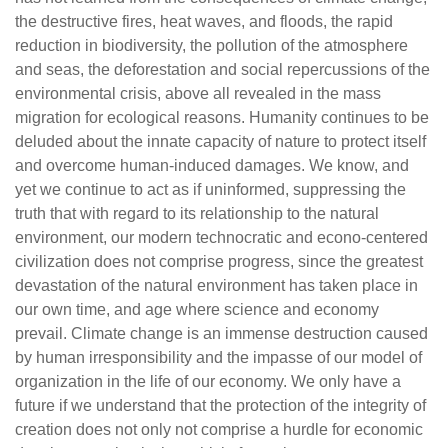
the destructive fires, heat waves, and floods, the rapid
reduction in biodiversity, the pollution of the atmosphere
and seas, the deforestation and social repercussions of the
environmental crisis, above all revealed in the mass
migration for ecological reasons. Humanity continues to be
deluded about the innate capacity of nature to protect itself
and overcome human-induced damages. We know, and
yet we continue to act as if uninformed, suppressing the
truth that with regard to its relationship to the natural
environment, our modern technocratic and econo-centered
civilization does not comprise progress, since the greatest
devastation of the natural environment has taken place in
our own time, and age where science and economy
prevail. Climate change is an immense destruction caused
by human irresponsibility and the impasse of our model of
organization in the life of our economy. We only have a
future if we understand that the protection of the integrity of
creation does not only not comprise a hurdle for economic