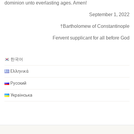
dominion unto everlasting ages. Amen!
September 1, 2022
†Bartholomew of Constantinople
Fervent supplicant for all before God
한국어
Ελληνικά
Русский
Українська