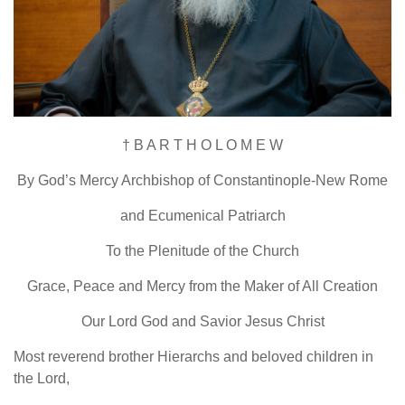
† B A R T H O L O M E W
By God’s Mercy Archbishop of Constantinople-New Rome
and Ecumenical Patriarch
To the Plenitude of the Church
Grace, Peace and Mercy from the Maker of All Creation
Our Lord God and Savior Jesus Christ
Most reverend brother Hierarchs and beloved children in
the Lord,