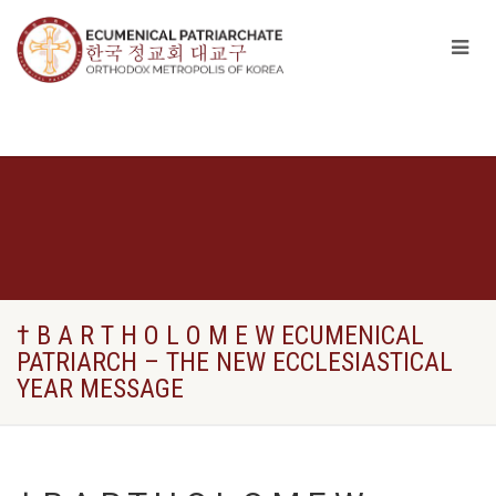
† B A R T H O L O M E W ECUMENICAL
PATRIARCH – THE NEW ECCLESIASTICAL
YEAR MESSAGE