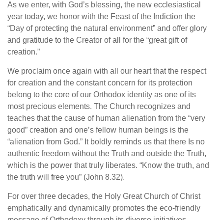
As we enter, with God’s blessing, the new ecclesiastical
year today, we honor with the Feast of the Indiction the
“Day of protecting the natural environment” and offer glory
and gratitude to the Creator of all for the “great gift of
creation.”
We proclaim once again with all our heart that the respect
for creation and the constant concern for its protection
belong to the core of our Orthodox identity as one of its
most precious elements. The Church recognizes and
teaches that the cause of human alienation from the “very
good” creation and one’s fellow human beings is the
“alienation from God.” It boldly reminds us that there Is no
authentic freedom without the Truth and outside the Truth,
which is the power that truly liberates. “Know the truth, and
the truth will free you” (John 8.32).
For over three decades, the Holy Great Church of Christ
emphatically and dynamically promotes the eco-friendly
message of Orthodoxy through its diverse initiatives.