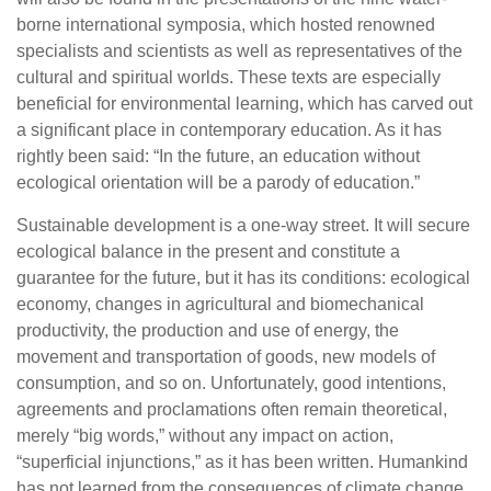
borne international symposia, which hosted renowned
specialists and scientists as well as representatives of the
cultural and spiritual worlds. These texts are especially
beneficial for environmental learning, which has carved out
a significant place in contemporary education. As it has
rightly been said: “In the future, an education without
ecological orientation will be a parody of education.”
Sustainable development is a one-way street. It will secure
ecological balance in the present and constitute a
guarantee for the future, but it has its conditions: ecological
economy, changes in agricultural and biomechanical
productivity, the production and use of energy, the
movement and transportation of goods, new models of
consumption, and so on. Unfortunately, good intentions,
agreements and proclamations often remain theoretical,
merely “big words,” without any impact on action,
“superficial injunctions,” as it has been written. Humankind
has not learned from the consequences of climate change,