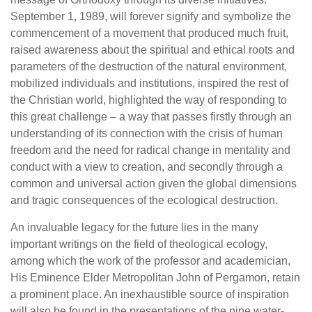
September 1, 1989, will forever signify and symbolize the
commencement of a movement that produced much fruit,
raised awareness about the spiritual and ethical roots and
parameters of the destruction of the natural environment,
mobilized individuals and institutions, inspired the rest of
the Christian world, highlighted the way of responding to
this great challenge – a way that passes firstly through an
understanding of its connection with the crisis of human
freedom and the need for radical change in mentality and
conduct with a view to creation, and secondly through a
common and universal action given the global dimensions
and tragic consequences of the ecological destruction.
An invaluable legacy for the future lies in the many
important writings on the field of theological ecology,
among which the work of the professor and academician,
His Eminence Elder Metropolitan John of Pergamon, retain
a prominent place. An inexhaustible source of inspiration
will also be found in the presentations of the nine water-