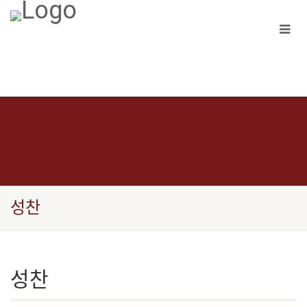
성찬
성찬