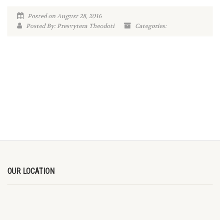
Posted on August 28, 2016
Posted By: Presvytera Theodoti
Categories:
OUR LOCATION