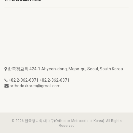
한국정교회 424-1 Ahyeon-dong, Mapo-gu, Seoul, South Korea
+82 2-362-6371 +82 2-362-6371
orthodoxkorea@gmail.com
© 2026 한국정교회 대교구(Orthodox Metropolis of Korea). All Rights
Reserved