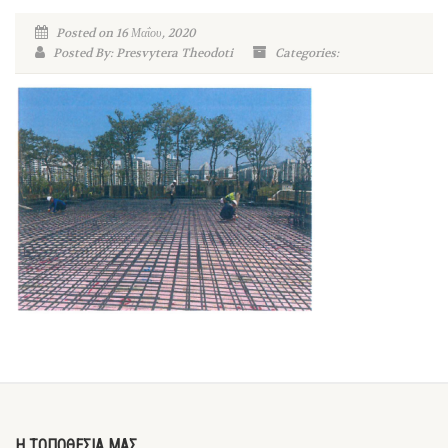
Posted on 16 Μαΐου, 2020
Posted By: Presvytera Theodoti
Categories:
Η ΤΟΠΟΘΕΣΙΑ ΜΑΣ