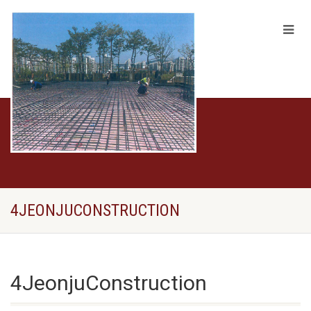
4JEONJUCONSTRUCTION
4JeonjuConstruction