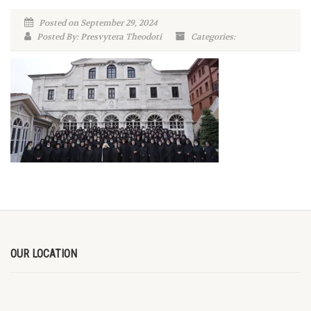
Posted on September 29, 2024
Posted By: Presvytera Theodoti
Categories:
OUR LOCATION