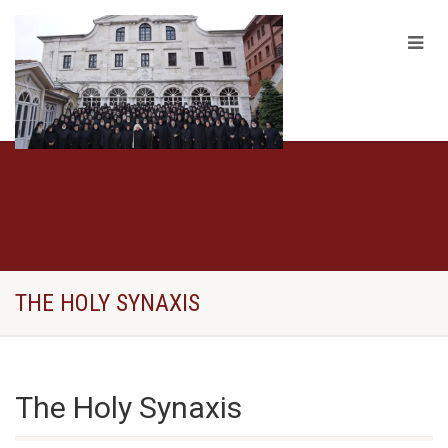
THE HOLY SYNAXIS
The Holy Synaxis