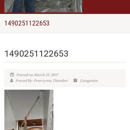
1490251122653
1490251122653
Posted on March 23, 2017
Posted By: Presvytera Theodoti
Categories: