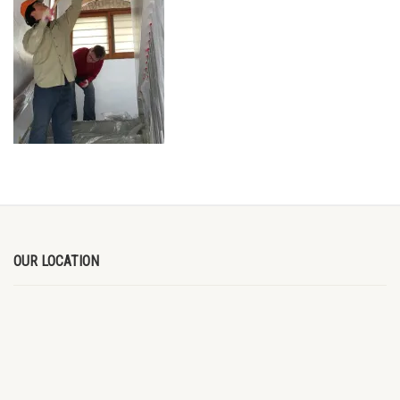
OUR LOCATION